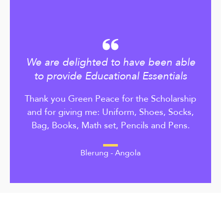
We are delighted to have been able
to provide Educational Essentials
Thank you Green Peace for the Scholarship
and for giving me: Uniform, Shoes, Socks,
Bag, Books, Math set, Pencils and Pens.
Blerung - Angola