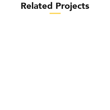
Related Projects