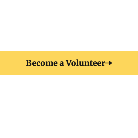
elit at. Sit amet luctus venenatis lectus magna fringilla
urna porttitor. Sodales neque sodales ut etiam
Become a Volunteer