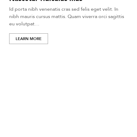
Id porta nibh venenatis cras sed felis eget velit. In
nibh mauris cursus mattis. Quam viverra orci sagittis
eu volutpat…
LEARN MORE
Life-changing moments
start here.
Mi tempus imperdiet nulla malesuada pellentesque elit
eget gravida. At erat pellentesque adipiscing commodo