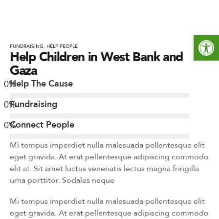
Open toolbar
FUNDRAISING
,
HELP PEOPLE
Help Children in West Bank and
Gaza
0
%
Help The Cause
0
%
Fundraising
0
%
Connect People
Mi tempus imperdiet nulla malesuada pellentesque elit
eget gravida. At erat pellentesque adipiscing commodo
elit at. Sit amet luctus venenatis lectus magna fringilla
urna porttitor. Sodales neque
Mi tempus imperdiet nulla malesuada pellentesque elit
eget gravida. At erat pellentesque adipiscing commodo