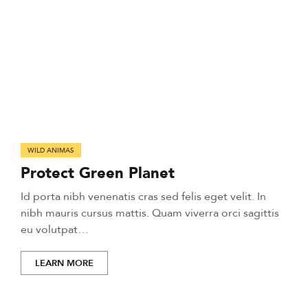
WILD ANIMAS
Protect Green Planet
Id porta nibh venenatis cras sed felis eget velit. In
nibh mauris cursus mattis. Quam viverra orci sagittis
eu volutpat…
LEARN MORE