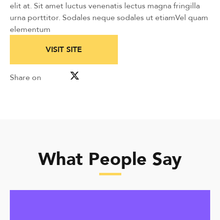
elit at. Sit amet luctus venenatis lectus magna fringilla
urna porttitor. Sodales neque sodales ut etiamVel quam
elementum
VISIT SITE
Share on
What People Say