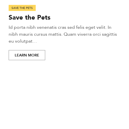
SAVE THE PETS
Save the Pets
Id porta nibh venenatis cras sed felis eget velit. In
nibh mauris cursus mattis. Quam viverra orci sagittis
eu volutpat…
LEARN MORE