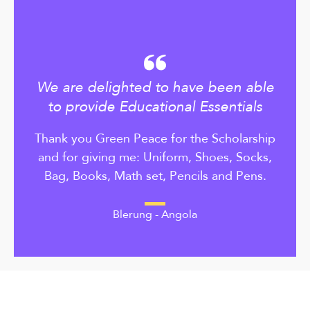
We are delighted to have been able
to provide Educational Essentials
Thank you Green Peace for the Scholarship
and for giving me: Uniform, Shoes, Socks,
Bag, Books, Math set, Pencils and Pens.
Blerung - Angola