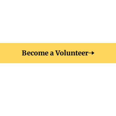
elit at. Sit amet luctus venenatis lectus magna fringilla
urna porttitor. Sodales neque sodales ut etiam
Become a Volunteer