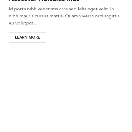
Id porta nibh venenatis cras sed felis eget velit. In
nibh mauris cursus mattis. Quam viverra orci sagittis
eu volutpat…
LEARN MORE
Life-changing moments
start here.
Mi tempus imperdiet nulla malesuada pellentesque elit
eget gravida. At erat pellentesque adipiscing commodo