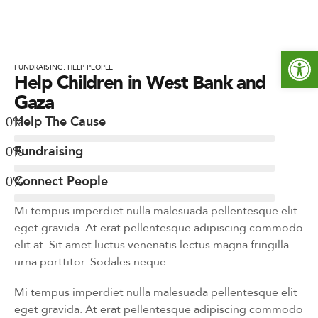
Werkzeugleiste öffnen
FUNDRAISING
,
HELP PEOPLE
Help Children in West Bank and
Gaza
0
%
Help The Cause
0
%
Fundraising
0
%
Connect People
Mi tempus imperdiet nulla malesuada pellentesque elit
eget gravida. At erat pellentesque adipiscing commodo
elit at. Sit amet luctus venenatis lectus magna fringilla
urna porttitor. Sodales neque
Mi tempus imperdiet nulla malesuada pellentesque elit
eget gravida. At erat pellentesque adipiscing commodo