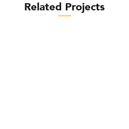
Related Projects