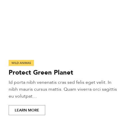
WILD ANIMAS
Protect Green Planet
Id porta nibh venenatis cras sed felis eget velit. In
nibh mauris cursus mattis. Quam viverra orci sagittis
eu volutpat…
LEARN MORE