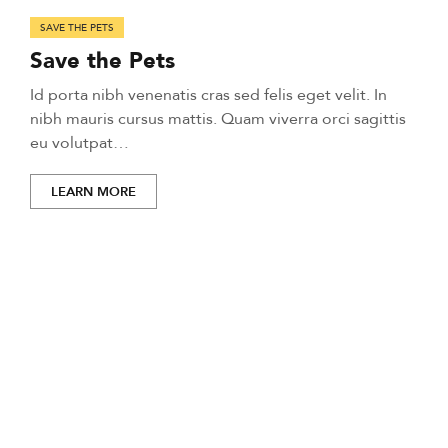
SAVE THE PETS
Save the Pets
Id porta nibh venenatis cras sed felis eget velit. In
nibh mauris cursus mattis. Quam viverra orci sagittis
eu volutpat…
LEARN MORE