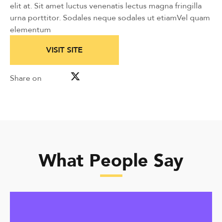
elit at. Sit amet luctus venenatis lectus magna fringilla
urna porttitor. Sodales neque sodales ut etiamVel quam
elementum
VISIT SITE
Share on
What People Say