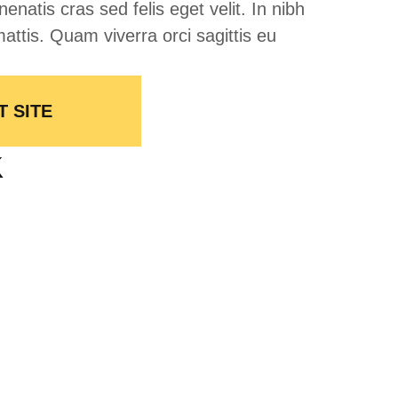
nenatis cras sed felis eget velit. In nibh
attis. Quam viverra orci sagittis eu
T SITE