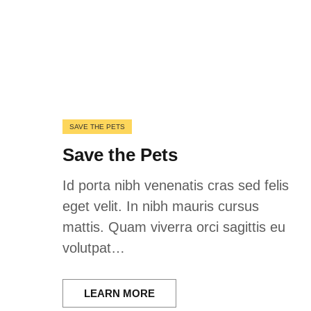
SAVE THE PETS
Save the Pets
Id porta nibh venenatis cras sed felis
eget velit. In nibh mauris cursus
mattis. Quam viverra orci sagittis eu
volutpat…
LEARN MORE