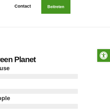
Contact
Beitreten
Open toolbar
reen Planet
ause
ople