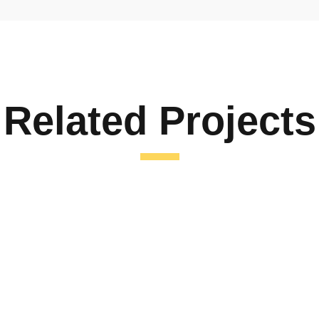
Related Projects