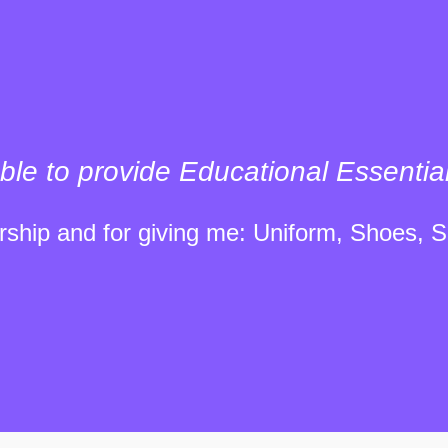
ble to provide Educational Essentia
ship and for giving me: Uniform, Shoes, S