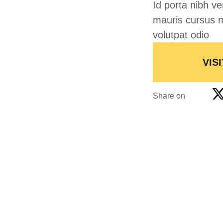
Id porta nibh ve
mauris cursus m
volutpat odio
VISI
Share on