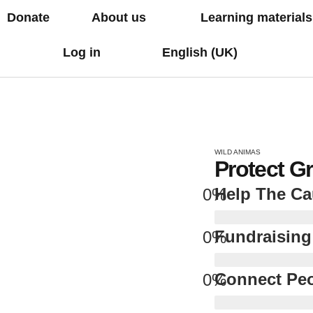
Donate
About us
Learning materials
Log in
English (UK)
WILD ANIMAS
Protect G
Help The C
0
%
Fundraising
0
%
Connect Pe
0
%