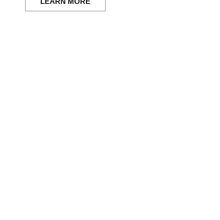
LEARN MORE
anging momen
here.