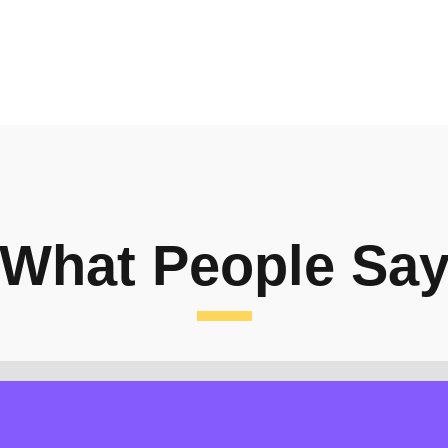
What People Sa