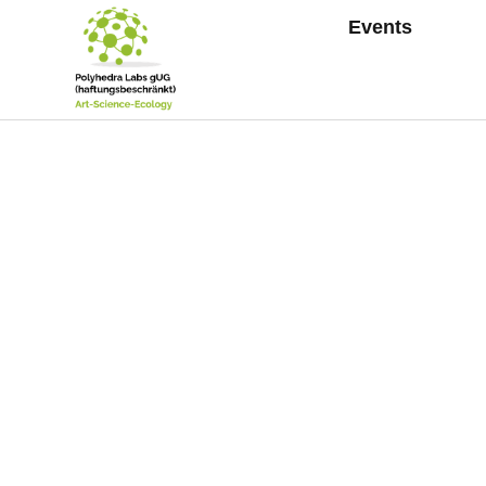
Events