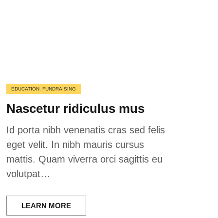
EDUCATION
,
FUNDRAISING
Nascetur ridiculus mus
Id porta nibh venenatis cras sed felis
eget velit. In nibh mauris cursus
mattis. Quam viverra orci sagittis eu
volutpat…
LEARN MORE