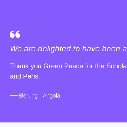
We are delighted to have been a
Thank you Green Peace for the Scholar
and Pens.
Blerung - Angola