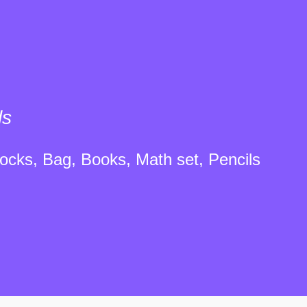
ls
ocks, Bag, Books, Math set, Pencils