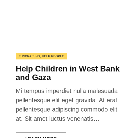
FUNDRAISING
,
HELP PEOPLE
Help Children in West Bank
and Gaza
Mi tempus imperdiet nulla malesuada
pellentesque elit eget gravida. At erat
pellentesque adipiscing commodo elit
at. Sit amet luctus venenatis…