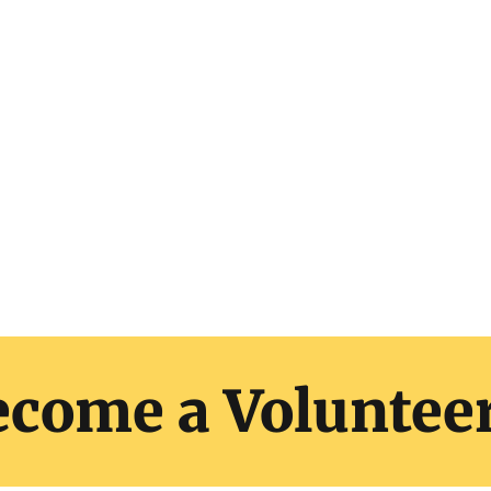
nulla malesuada pellentesque elit eget gravida.
it at. Sit amet luctus venenatis lectus magna fri
Sodales neque sodales ut etiam
ecome a Voluntee