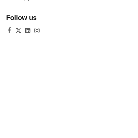
Follow us