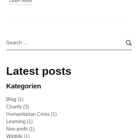
Learn more
Latest posts
Kategorien
Blog
(1)
Charity
(3)
Humanitarian Crisis
(1)
Learning
(1)
Non profit
(1)
Wildlife
(1)