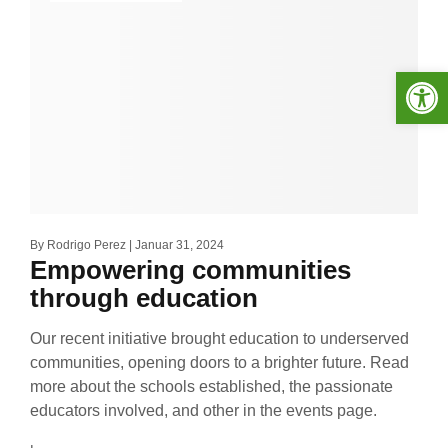
Werkzeugleiste öffnen
By
Rodrigo Perez
Januar 31, 2024
Empowering communities
through education
Our recent initiative brought education to underserved
communities, opening doors to a brighter future. Read
more about the schools established, the passionate
educators involved, and other in the events page.