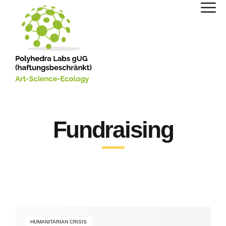
Fundraising
HUMANITARIAN CRISIS