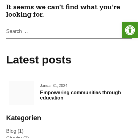
It seems we can’t find what you’re
looking for.
Werkzeugleiste öffnen
Latest posts
Januar 31, 2024
Empowering communities through
education
Kategorien
Blog
(1)