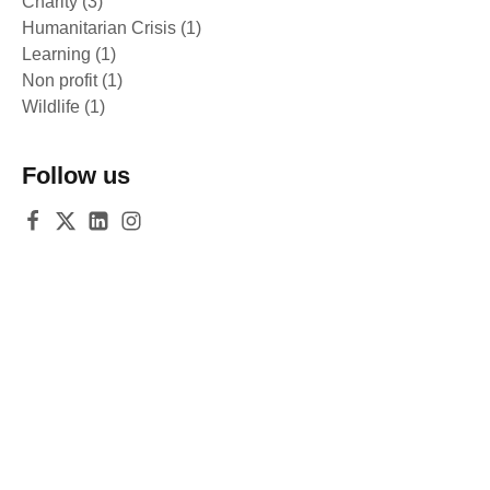
Charity
(3)
Humanitarian Crisis
(1)
Learning
(1)
Non profit
(1)
Wildlife
(1)
Follow us