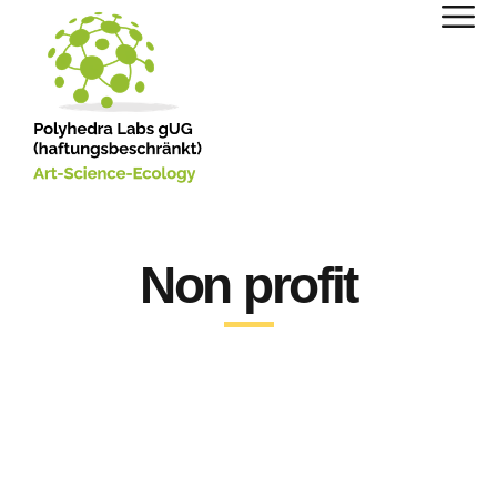
Non profit