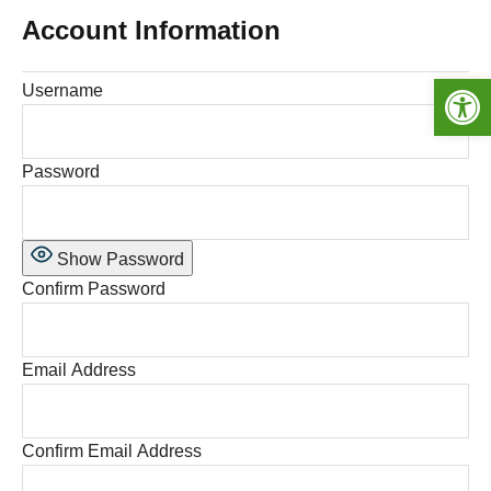
Account Information
Open toolbar
Username
Password
Show Password
Confirm Password
Email Address
Confirm Email Address