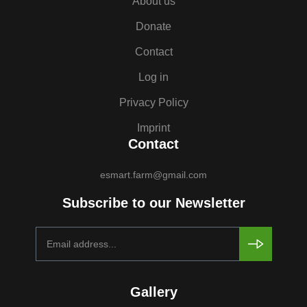
About us
Donate
Contact
Log in
Privacy Policy
Imprint
Contact
esmart.farm@gmail.com
Subscribe to our Newsletter
Gallery