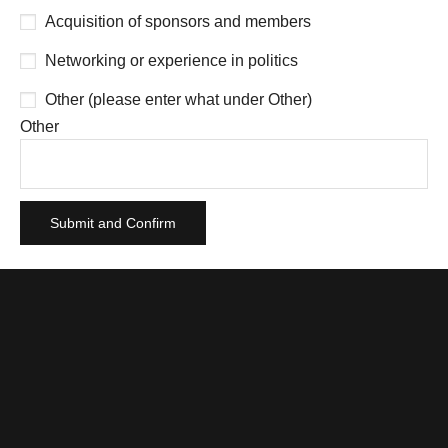
Acquisition of sponsors and members
Networking or experience in politics
Other (please enter what under Other)
Other