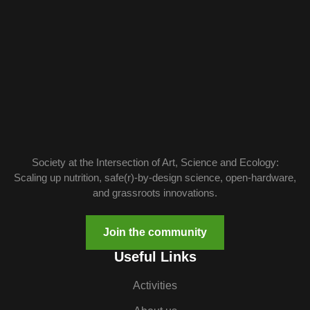
Society at the Intersection of Art, Science and Ecology:
Scaling up nutrition, safe(r)-by-design science, open-hardware,
and grassroots innovations.
Join the community
Useful Links
Activities