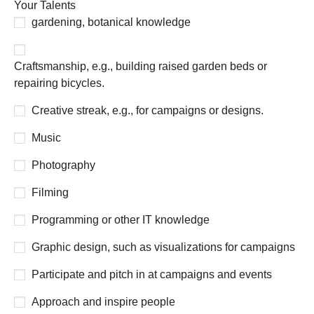
Your Talents
gardening, botanical knowledge
Craftsmanship, e.g., building raised garden beds or
repairing bicycles.
Creative streak, e.g., for campaigns or designs.
Music
Photography
Filming
Programming or other IT knowledge
Graphic design, such as visualizations for campaigns
Participate and pitch in at campaigns and events
Approach and inspire people