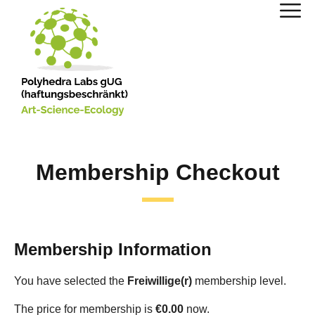
Membership Checkout
Membership Information
You have selected the
Freiwillige(r)
membership level.
The price for membership is
€0.00
now.