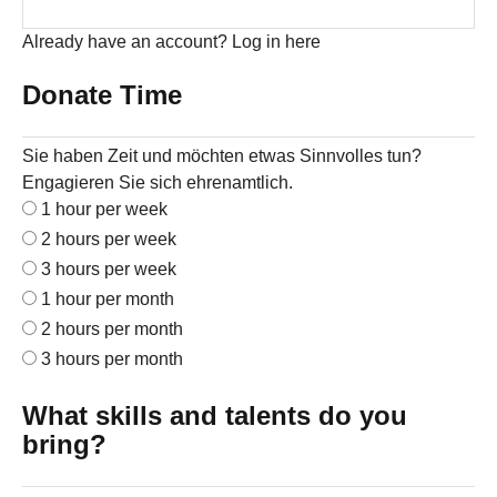
Already have an account?
Log in here
Donate Time
Sie haben Zeit und möchten etwas Sinnvolles tun?
Engagieren Sie sich ehrenamtlich.
1 hour per week
2 hours per week
3 hours per week
1 hour per month
2 hours per month
3 hours per month
What skills and talents do you
bring?